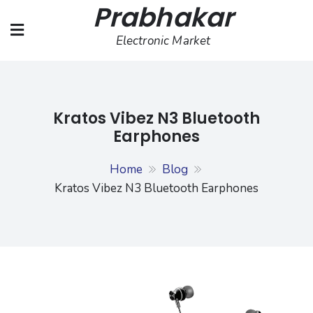
Prabhakar
Skip
to
Electronic Market
content
Kratos Vibez N3 Bluetooth
Earphones
Home
Blog
Kratos Vibez N3 Bluetooth Earphones