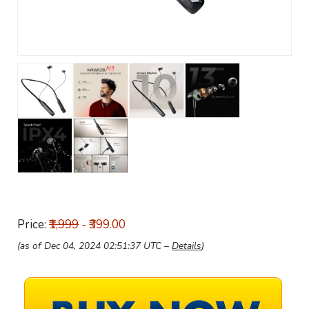
Price:
₹1,999
- ₹399.00
(as of Dec 04, 2024 02:51:37 UTC –
Details
)