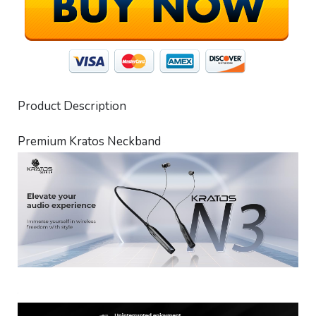
Product Description
Premium Kratos Neckband