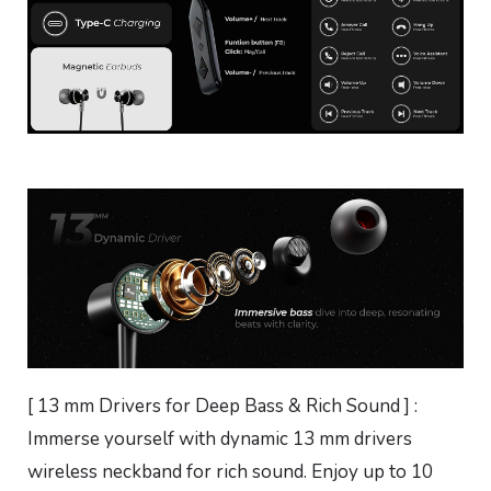
[ 13 mm Drivers for Deep Bass & Rich Sound ] :
Immerse yourself with dynamic 13 mm drivers
wireless neckband for rich sound. Enjoy up to 10