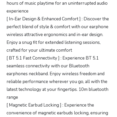
hours of music playtime for an uninterrupted audio
experience
[ In-Ear Design & Enhanced Comfort ] : Discover the
perfect blend of style & comfort with our earphone
wireless attractive ergonomics and in-ear design.
Enjoy a snug fit for extended listening sessions,
crafted for your ultimate comfort
[ BT 5.1 Fast Connectivity ] : Experience BT 5.1
seamless connectivity with our Bluetooth
earphones neckband. Enjoy wireless freedom and
reliable performance wherever you go, all with the
latest technology at your fingertips. 10m bluetooth
range
[ Magnetic Earbud Locking ] : Experience the
convenience of magnetic earbuds locking, ensuring