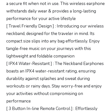
a secure fit when not in use. This wireless earphone
withstands daily wear & provides a long-lasting
performance for your active lifestyle
[ Travel Friendly Design ] : Introducing our wireless
neckband, designed for the traveler in mind. Its
compact size slips into any bag effortlessly. Enjoy
tangle-free music on your journeys with this
lightweight and foldable companion
[ IPX4 Water-Resistant ] : The Neckband Earphones
boasts an IPX4 water-resistant rating, ensuring
durability against splashes and sweat during
workouts or rainy days. Stay worry-free and enjoy
your activities without compromising on
performance
[ 3 Button In-line Remote Control ] : Effortlessly