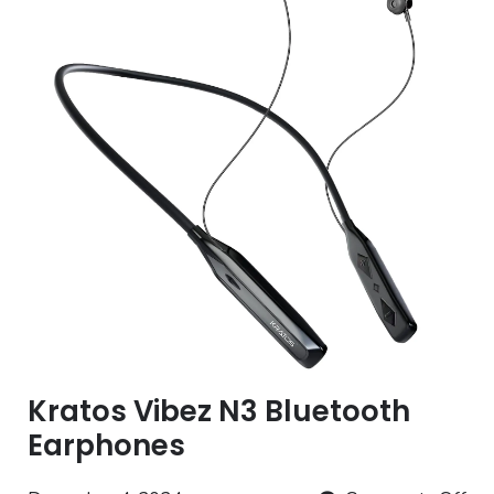
Kratos Vibez N3 Bluetooth
Earphones