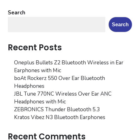
Search
Search
Recent Posts
Oneplus Bullets Z2 Bluetooth Wireless in Ear
Earphones with Mic
boAt Rockerz 550 Over Ear Bluetooth
Headphones
JBL Tune 770NC Wireless Over Ear ANC
Headphones with Mic
ZEBRONICS Thunder Bluetooth 5.3
Kratos Vibez N3 Bluetooth Earphones
Recent Comments