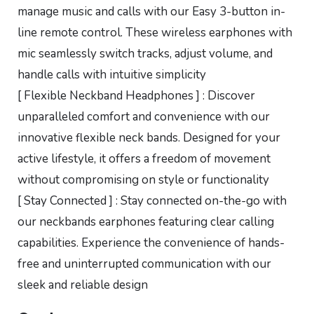
manage music and calls with our Easy 3-button in-
line remote control. These wireless earphones with
mic seamlessly switch tracks, adjust volume, and
handle calls with intuitive simplicity
[ Flexible Neckband Headphones ] : Discover
unparalleled comfort and convenience with our
innovative flexible neck bands. Designed for your
active lifestyle, it offers a freedom of movement
without compromising on style or functionality
[ Stay Connected ] : Stay connected on-the-go with
our neckbands earphones featuring clear calling
capabilities. Experience the convenience of hands-
free and uninterrupted communication with our
sleek and reliable design