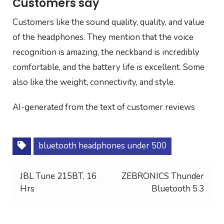
Customers say
Customers like the sound quality, quality, and value
of the headphones. They mention that the voice
recognition is amazing, the neckband is incredibly
comfortable, and the battery life is excellent. Some
also like the weight, connectivity, and style.
AI-generated from the text of customer reviews
bluetooth headphones under 500
Post
JBL Tune 215BT, 16
ZEBRONICS Thunder
Hrs
Bluetooth 5.3
navigation