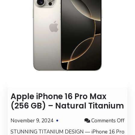
Apple iPhone 16 Pro Max
(256 GB) – Natural Titanium
on
November 9, 2024
Comments Off
App
STUNNING TITANIUM DESIGN — iPhone 16 Pro