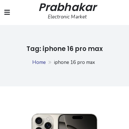
Prabhakar
Skip
to
Electronic Market
content
Tag:
iphone 16 pro max
Home
iphone 16 pro max