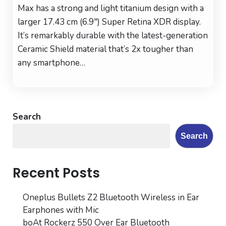
iPho
Max has a strong and light titanium design with a
16
larger 17.43 cm (6.9″) Super Retina XDR display.
Pro
It’s remarkably durable with the latest-generation
Max
Ceramic Shield material that’s 2x tougher than
(256
any smartphone…
GB)
–
Natu
Tita
Search
Search
Recent Posts
Oneplus Bullets Z2 Bluetooth Wireless in Ear
Earphones with Mic
boAt Rockerz 550 Over Ear Bluetooth