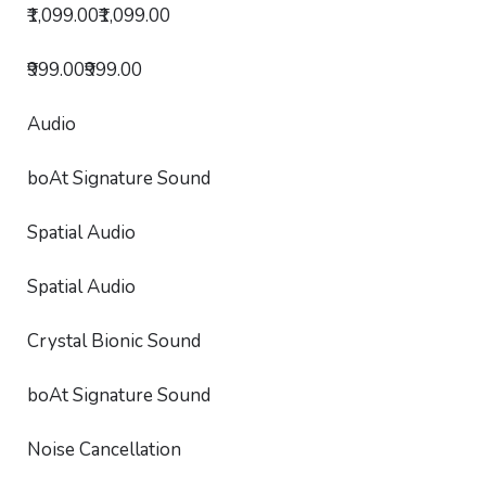
₹1,099.00₹1,099.00
₹999.00₹999.00
Audio
boAt Signature Sound
Spatial Audio
Spatial Audio
Crystal Bionic Sound
boAt Signature Sound
Noise Cancellation