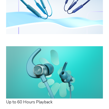
Up to 60 Hours Playback