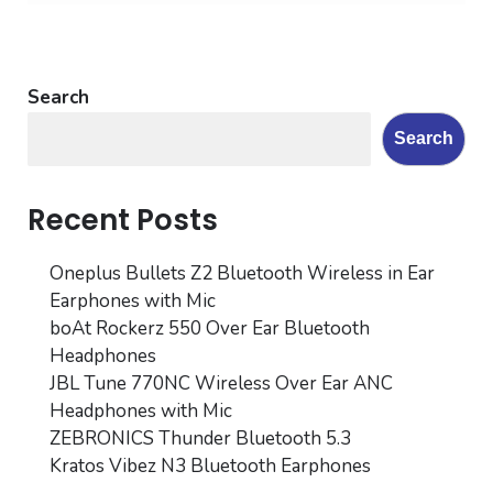
Search
Search
Recent Posts
Oneplus Bullets Z2 Bluetooth Wireless in Ear
Earphones with Mic
boAt Rockerz 550 Over Ear Bluetooth
Headphones
JBL Tune 770NC Wireless Over Ear ANC
Headphones with Mic
ZEBRONICS Thunder Bluetooth 5.3
Kratos Vibez N3 Bluetooth Earphones