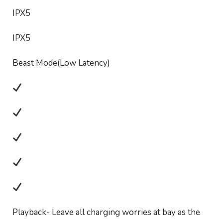
IPX5
IPX5
Beast Mode(Low Latency)
Playback- Leave all charging worries at bay as the