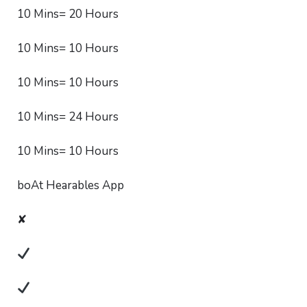
10 Mins= 20 Hours
10 Mins= 10 Hours
10 Mins= 10 Hours
10 Mins= 24 Hours
10 Mins= 10 Hours
boAt Hearables App
✘