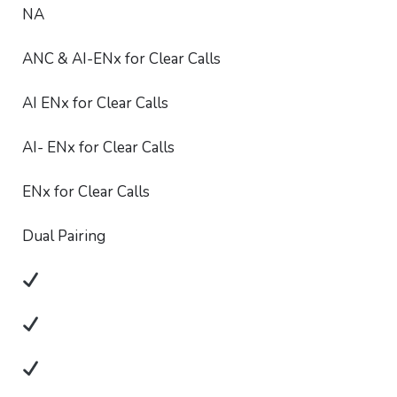
NA
ANC & AI-ENx for Clear Calls
AI ENx for Clear Calls
AI- ENx for Clear Calls
ENx for Clear Calls
Dual Pairing