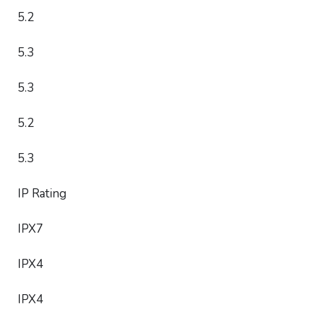
5.2
5.3
5.3
5.2
5.3
IP Rating
IPX7
IPX4
IPX4