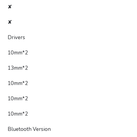
✘
✘
Drivers
10mm*2
13mm*2
10mm*2
10mm*2
10mm*2
Bluetooth Version