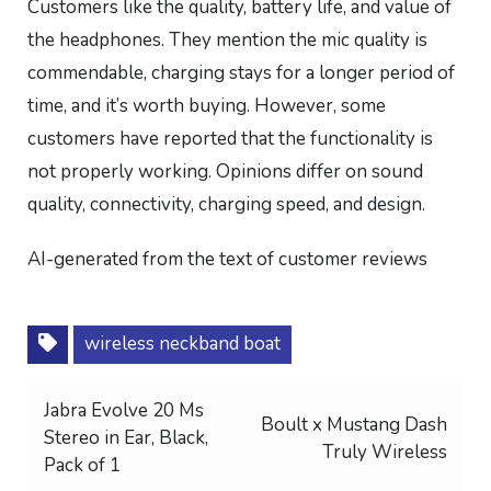
Customers like the quality, battery life, and value of
the headphones. They mention the mic quality is
commendable, charging stays for a longer period of
time, and it’s worth buying. However, some
customers have reported that the functionality is
not properly working. Opinions differ on sound
quality, connectivity, charging speed, and design.
AI-generated from the text of customer reviews
wireless neckband boat
Post
Jabra Evolve 20 Ms
Boult x Mustang Dash
Stereo in Ear, Black,
navigation
Truly Wireless
Pack of 1