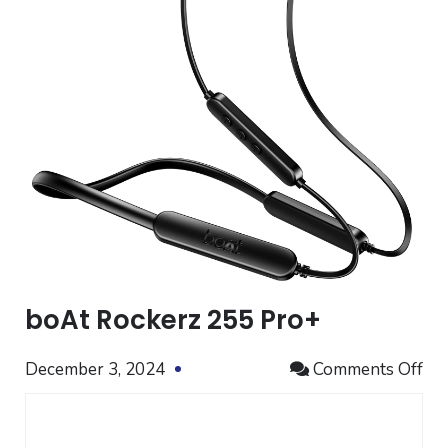
boAt Rockerz 255 Pro+
on
December 3, 2024
Comments Off
bo
Ro