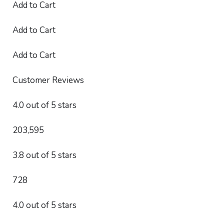
Add to Cart
Add to Cart
Add to Cart
Customer Reviews
4.0 out of 5 stars
203,595
3.8 out of 5 stars
728
4.0 out of 5 stars