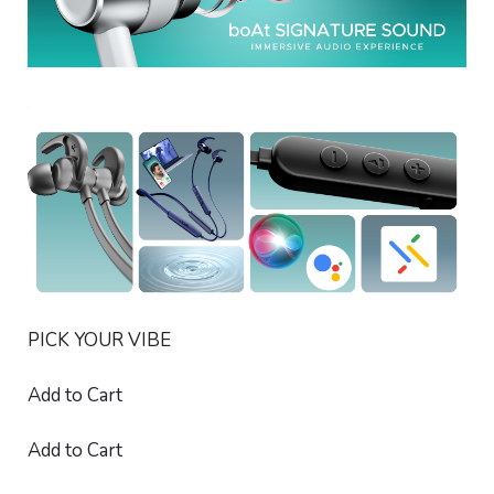
PICK YOUR VIBE
Add to Cart
Add to Cart