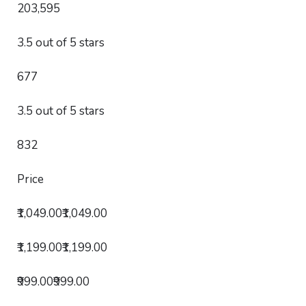
203,595
3.5 out of 5 stars
677
3.5 out of 5 stars
832
Price
₹1,049.00₹1,049.00
₹1,199.00₹1,199.00
₹999.00₹999.00