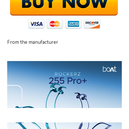
From the manufacturer