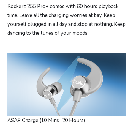
Rockerz 255 Pro+ comes with 60 hours playback
time. Leave all the charging worries at bay. Keep
yourself plugged in all day and stop at nothing. Keep
dancing to the tunes of your moods.
ASAP Charge (10 Mins=20 Hours)