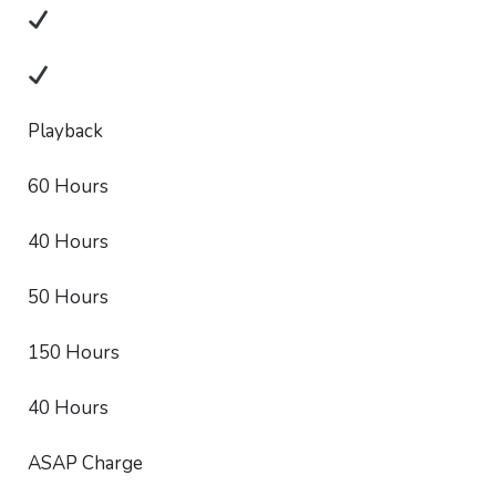
Playback
60 Hours
40 Hours
50 Hours
150 Hours
40 Hours
ASAP Charge