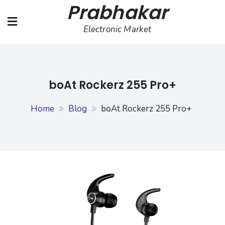
Prabhakar
Skip
to
Electronic Market
content
boAt Rockerz 255 Pro+
Home
Blog
boAt Rockerz 255 Pro+