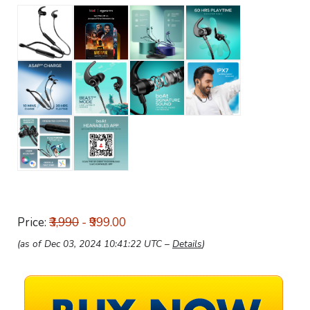
Price:
₹3,990
- ₹999.00
(as of Dec 03, 2024 10:41:22 UTC –
Details
)