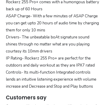
Rockerz 255 Pro+ comes with a humongous battery
back up of 60 Hours
ASAP Charge- With a few minutes of ASAP Charge
you can get upto 20 hours of audio time by charging
them for only 10 mins
Drivers- The unbeatable boAt signature sound
shines through no matter what are you playing
courtesy its 10mm drivers
IP Rating- Rockerz 255 Pro+ are perfect for the
outdoors and daily workout as they are IPX7 rated
Controls- Its multi-function Integrated controls
lends an intuitive listening experience with volume
increase and Decrease and Stop and Play buttons
Customers say