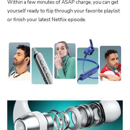
Within a few minutes of ASAP charge, you can get
yourself ready to flip through your favorite playlist
or finish your latest Netflix episode.