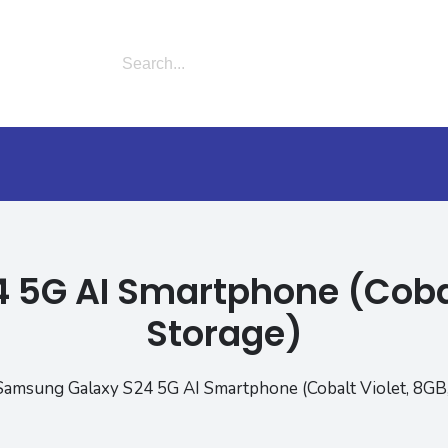
5G AI Smartphone (Cobal
Storage)
Samsung Galaxy S24 5G AI Smartphone (Cobalt Violet, 8GB