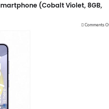
martphone (Cobalt Violet, 8GB,
Comments O