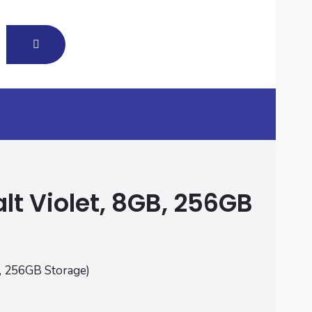
t Violet, 8GB, 256GB
, 256GB Storage)