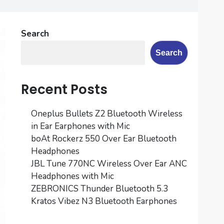
Search
Search
Recent Posts
Oneplus Bullets Z2 Bluetooth Wireless
in Ear Earphones with Mic
boAt Rockerz 550 Over Ear Bluetooth
Headphones
JBL Tune 770NC Wireless Over Ear ANC
Headphones with Mic
ZEBRONICS Thunder Bluetooth 5.3
Kratos Vibez N3 Bluetooth Earphones