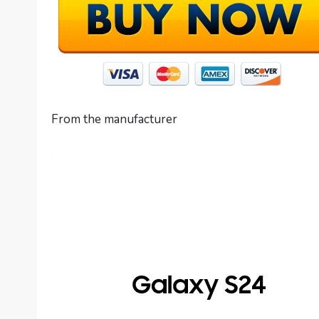
From the manufacturer