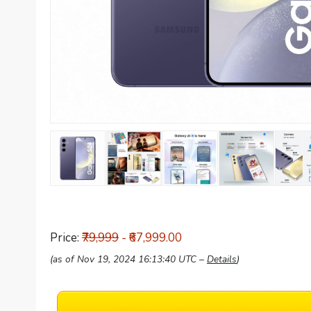
Price:
₹79,999
- ₹67,999.00
(as of Nov 19, 2024 16:13:40 UTC –
Details
)