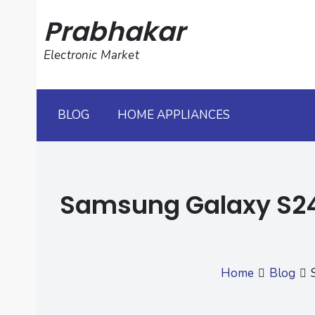
Skip
Prabhakar
to
content
Electronic Market
BLOG
HOME APPLIANCES
Samsung Galaxy S24 
Home
Blog