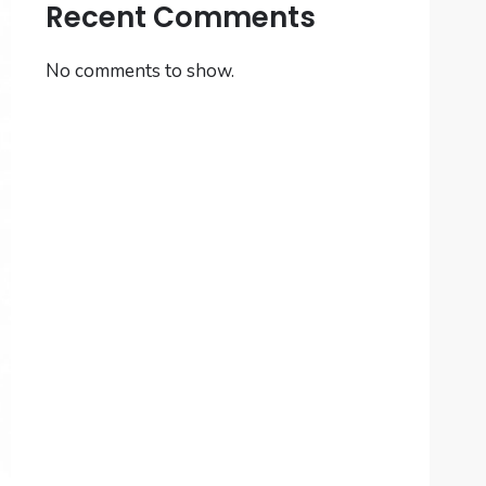
Recent Comments
No comments to show.