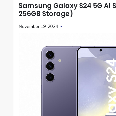
Samsung Galaxy S24 5G AI S
256GB Storage)
November 19, 2024