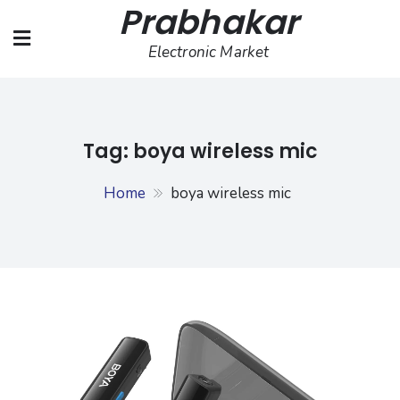
Prabhakar
Skip
to
Electronic Market
content
Tag:
boya wireless mic
Home
boya wireless mic