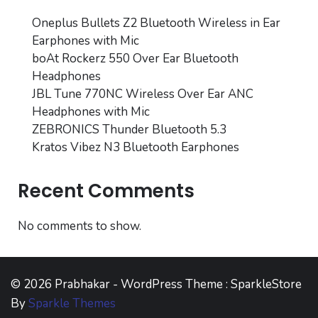
Oneplus Bullets Z2 Bluetooth Wireless in Ear
Earphones with Mic
boAt Rockerz 550 Over Ear Bluetooth
Headphones
JBL Tune 770NC Wireless Over Ear ANC
Headphones with Mic
ZEBRONICS Thunder Bluetooth 5.3
Kratos Vibez N3 Bluetooth Earphones
Recent Comments
No comments to show.
© 2026 Prabhakar - WordPress Theme : SparkleStore
By
Sparkle Themes