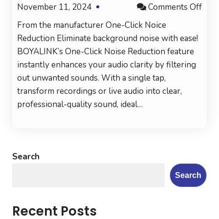
on
November 11, 2024
Comments Off
Boy
From the manufacturer One-Click Noice
BOY
Reduction Eliminate background noise with ease!
Wire
BOYALINK’s One-Click Noise Reduction feature
Mic
instantly enhances your audio clarity by filtering
for
out unwanted sounds. With a single tap,
iPho
transform recordings or live audio into clear,
Vlog
professional-quality sound, ideal…
Search
Search
Recent Posts