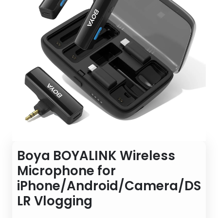
Boya BOYALINK Wireless
Microphone for
iPhone/Android/Camera/DS
LR Vlogging