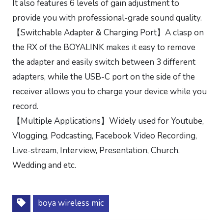
It also features 6 levels of gain adjustment to
provide you with professional-grade sound quality.
【Switchable Adapter & Charging Port】A clasp on
the RX of the BOYALINK makes it easy to remove
the adapter and easily switch between 3 different
adapters, while the USB-C port on the side of the
receiver allows you to charge your device while you
record.
【Multiple Applications】Widely used for Youtube,
Vlogging, Podcasting, Facebook Video Recording,
Live-stream, Interview, Presentation, Church,
Wedding and etc.
boya wireless mic