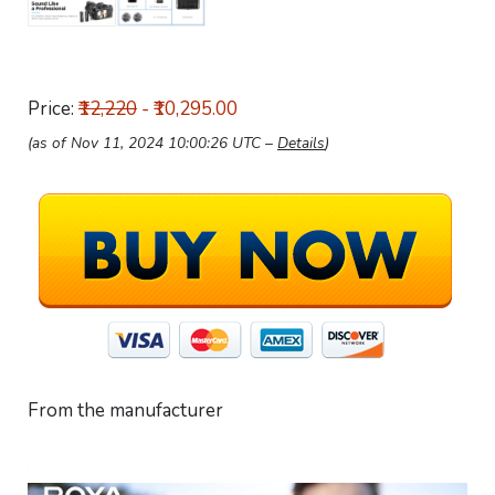
Price:
₹12,220
- ₹10,295.00
(as of Nov 11, 2024 10:00:26 UTC –
Details
)
From the manufacturer