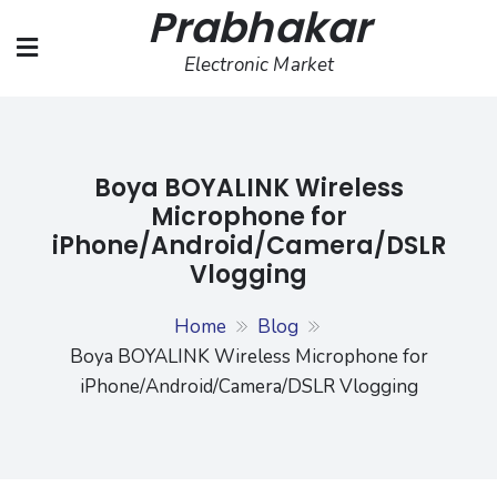
Prabhakar
Skip
to
Electronic Market
content
Boya BOYALINK Wireless
Microphone for
iPhone/Android/Camera/DSLR
Vlogging
Home
Blog
Boya BOYALINK Wireless Microphone for
iPhone/Android/Camera/DSLR Vlogging