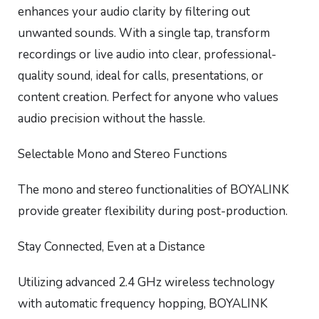
enhances your audio clarity by filtering out
unwanted sounds. With a single tap, transform
recordings or live audio into clear, professional-
quality sound, ideal for calls, presentations, or
content creation. Perfect for anyone who values
audio precision without the hassle.
Selectable Mono and Stereo Functions
The mono and stereo functionalities of BOYALINK
provide greater flexibility during post-production.
Stay Connected, Even at a Distance
Utilizing advanced 2.4 GHz wireless technology
with automatic frequency hopping, BOYALINK