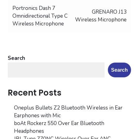
Post
Portronics Dash 7
GRENARO J13
Omnidirectional Type C
navigation
Wireless Microphone
Wireless Microphone
Search
Search
Recent Posts
Oneplus Bullets Z2 Bluetooth Wireless in Ear
Earphones with Mic
boAt Rockerz 550 Over Ear Bluetooth
Headphones
JBL Tune 770NC Wireless Over Ear ANC