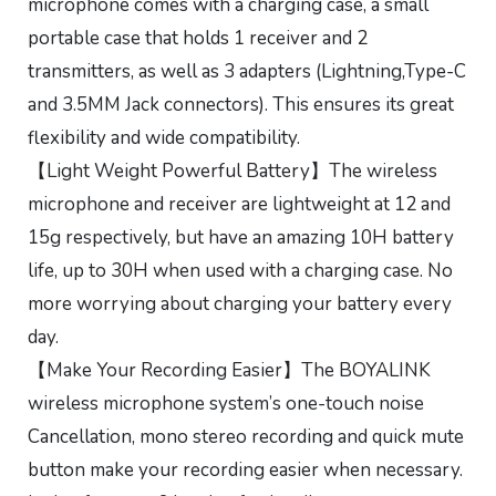
microphone comes with a charging case, a small
portable case that holds 1 receiver and 2
transmitters, as well as 3 adapters (Lightning,Type-C
and 3.5MM Jack connectors). This ensures its great
flexibility and wide compatibility.
【Light Weight Powerful Battery】The wireless
microphone and receiver are lightweight at 12 and
15g respectively, but have an amazing 10H battery
life, up to 30H when used with a charging case. No
more worrying about charging your battery every
day.
【Make Your Recording Easier】The BOYALINK
wireless microphone system’s one-touch noise
Cancellation, mono stereo recording and quick mute
button make your recording easier when necessary.