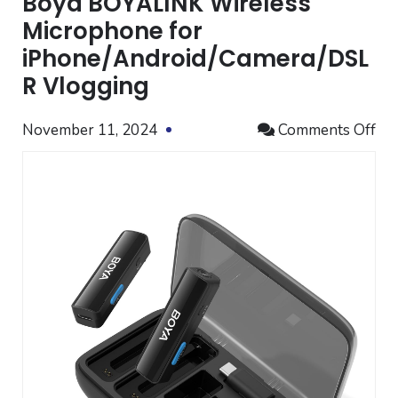
Boya BOYALINK Wireless
Microphone for
iPhone/Android/Camera/DSL
R Vlogging
on
November 11, 2024
Comments Off
Bo
BO
Wir
Mi
for
iP
Vl