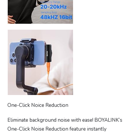
One-Click Noice Reduction
Eliminate background noise with ease! BOYALINK’s
One-Click Noise Reduction feature instantly