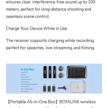
ensures clear, interference-free sound up to 100
meters, perfect for long-distance shooting and
seamless scene control.
Charge Your Device While in Use
The receiver supports charging while recording,
perfect for speeches, live-streaming, and filming.
【Portable All-in-One Box】BOYALINK wireless